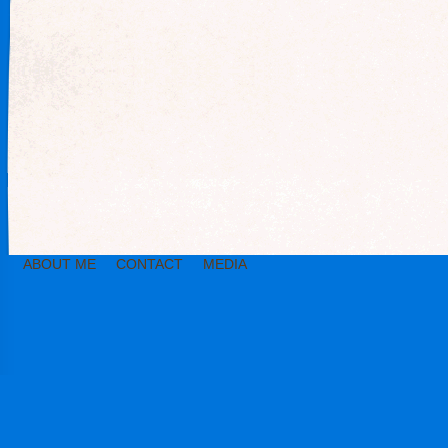
ABOUT ME
CONTACT
MEDIA