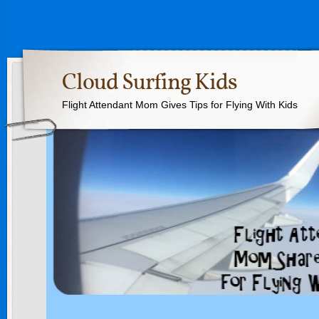
Cloud Surfing Kids
Flight Attendant Mom Gives Tips for Flying With Kids