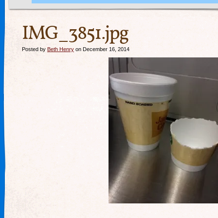
IMG_3851.jpg
Posted by
Beth Henry
on December 16, 2014