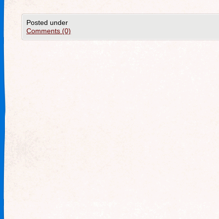
Posted under
Comments (0)