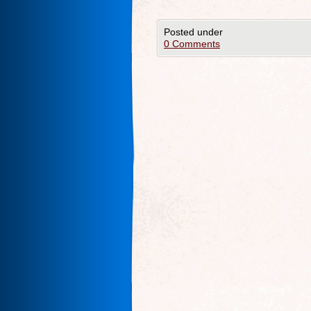
Posted under
0 Comments