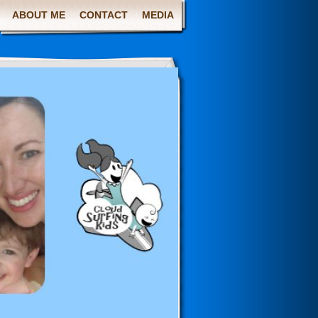
ABOUT ME
CONTACT
MEDIA