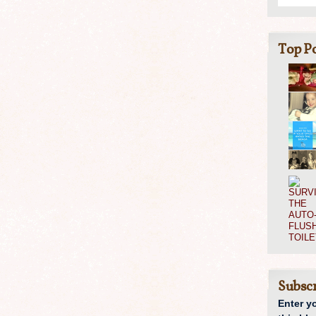
Top Po
Subscr
Enter y