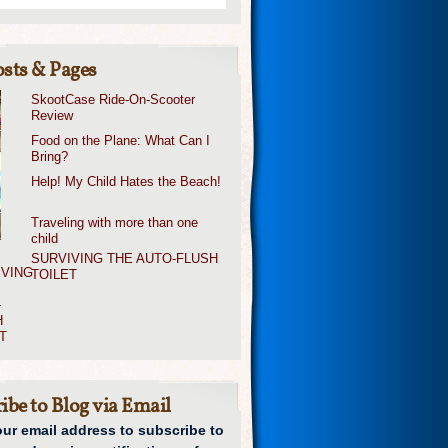
sts & Pages
SkootCase Ride-On-Scooter
Review
Food on the Plane: What Can I
Bring?
Help! My Child Hates the Beach!
Traveling with more than one
child
SURVIVING THE AUTO-FLUSH
TOILET
ibe to Blog via Email
our email address to subscribe to