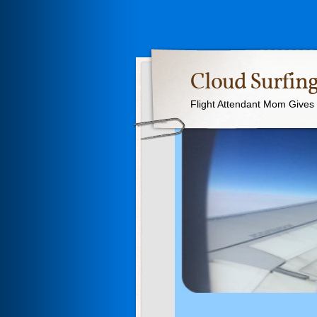
Cloud Surfing
Flight Attendant Mom Gives T