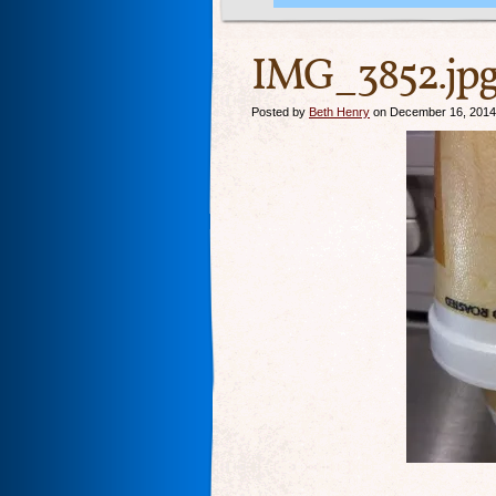
IMG_3852.jp
Posted by
Beth Henry
on December 16, 2014