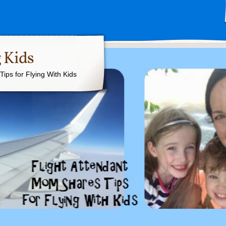
 Kids
ips for Flying With Kids