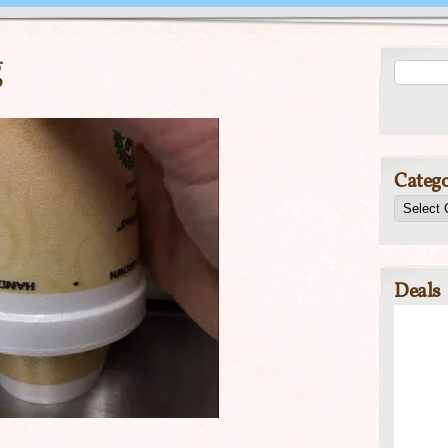
g
Catego
Deals