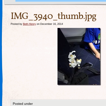
IMG_3940_thumb.jpg
Posted by
Beth Henry
on December 16, 2014
Posted under