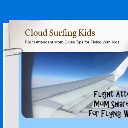
Cloud Surfing Kids
Flight Attendant Mom Gives Tips for Flying With Kids