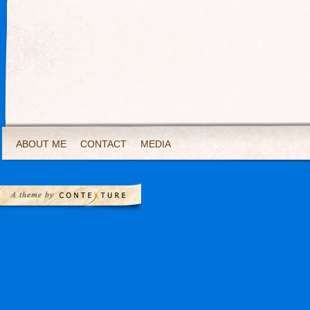
ABOUT ME
CONTACT
MEDIA