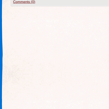
Comments (0)