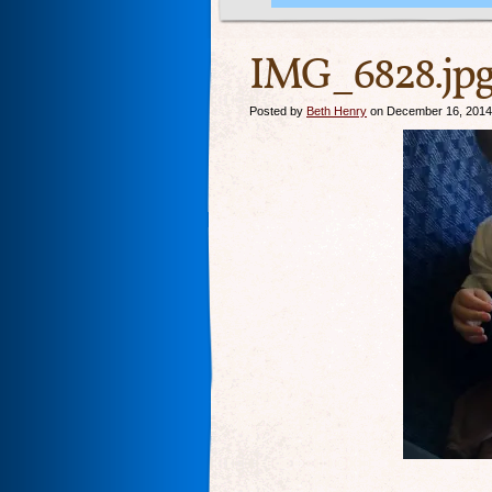
IMG_6828.jp
Posted by
Beth Henry
on December 16, 2014