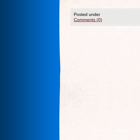
Posted under
Comments (0)