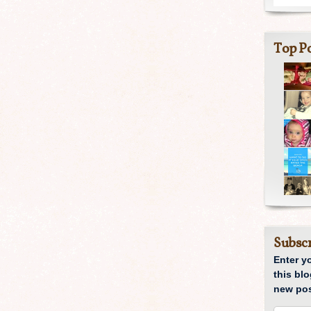
Top Po
Subscr
Enter y
this blo
new pos