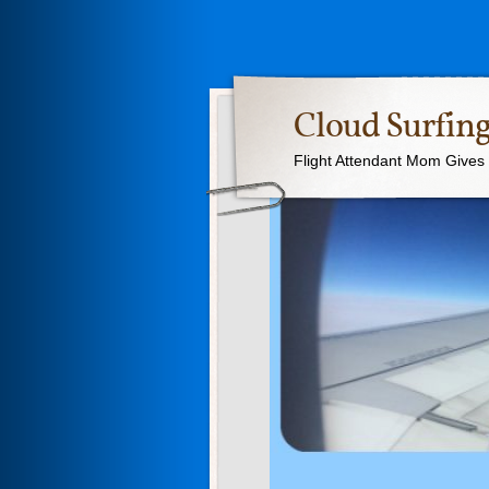
Cloud Surfing
Flight Attendant Mom Gives T