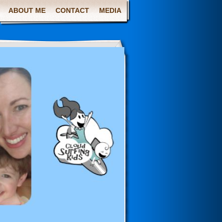
ABOUT ME
CONTACT
MEDIA