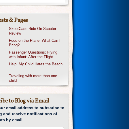
sts & Pages
SkootCase Ride-On-Scooter
Review
Food on the Plane: What Can I
Bring?
Passenger Questions: Flying
with Infant: After the Flight
Help! My Child Hates the Beach!
Traveling with more than one
child
ibe to Blog via Email
our email address to subscribe to
g and receive notifications of
ts by email.