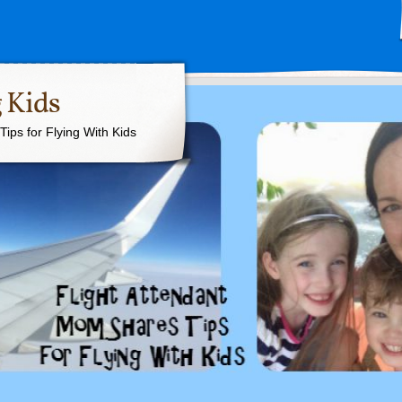
 Kids
ips for Flying With Kids