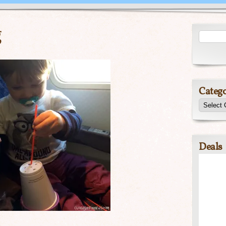
g
Catego
Deals