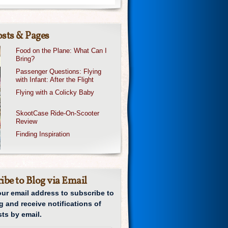
sts & Pages
Food on the Plane: What Can I
Bring?
Passenger Questions: Flying
with Infant: After the Flight
Flying with a Colicky Baby
SkootCase Ride-On-Scooter
Review
Finding Inspiration
ibe to Blog via Email
our email address to subscribe to
g and receive notifications of
ts by email.