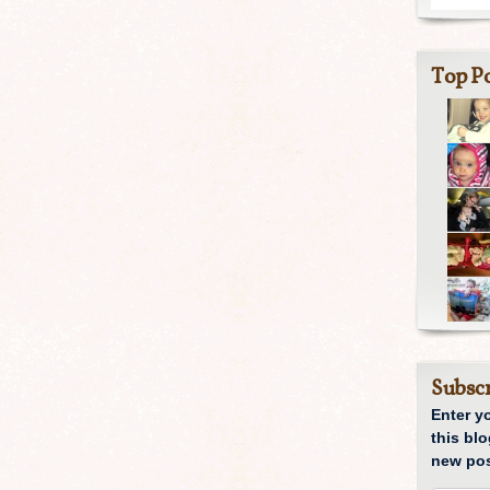
Top Po
Subscr
Enter y
this blo
new pos