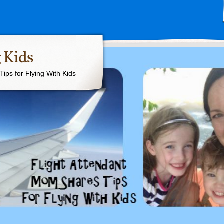
 Kids
ips for Flying With Kids