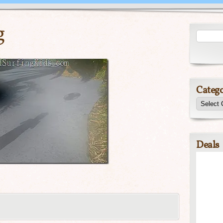
g
Catego
Deals