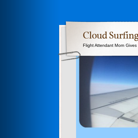
Cloud Surfing
Flight Attendant Mom Gives T