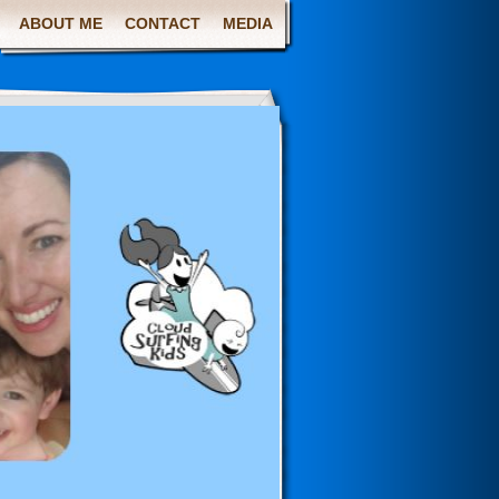
ABOUT ME
CONTACT
MEDIA