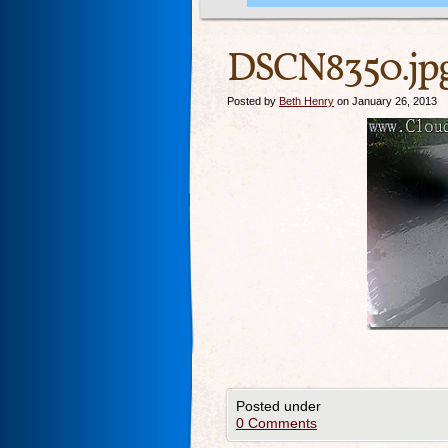
DSCN8350.jp
Posted by
Beth Henry
on January 26, 2013
Posted under
0 Comments