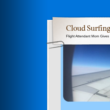
Cloud Surfing
Flight Attendant Mom Gives T