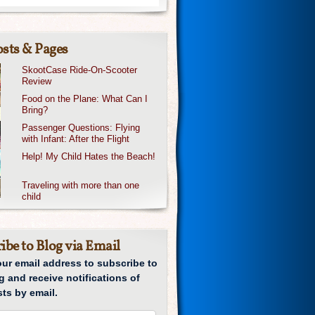
sts & Pages
SkootCase Ride-On-Scooter
Review
Food on the Plane: What Can I
Bring?
Passenger Questions: Flying
with Infant: After the Flight
Help! My Child Hates the Beach!
Traveling with more than one
child
ibe to Blog via Email
our email address to subscribe to
g and receive notifications of
ts by email.