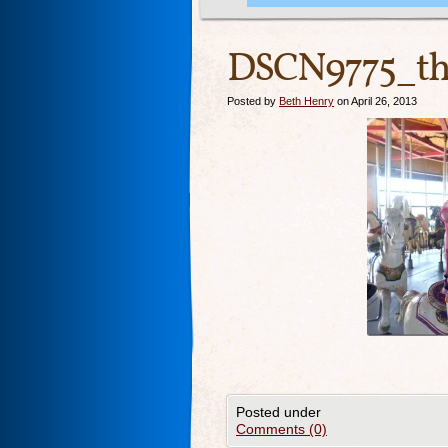
DSCN9775_th
Posted by
Beth Henry
on April 26, 2013
Posted under
Comments (0)