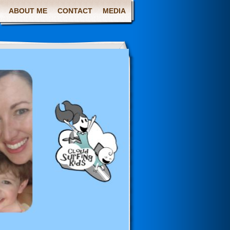
ABOUT ME
CONTACT
MEDIA