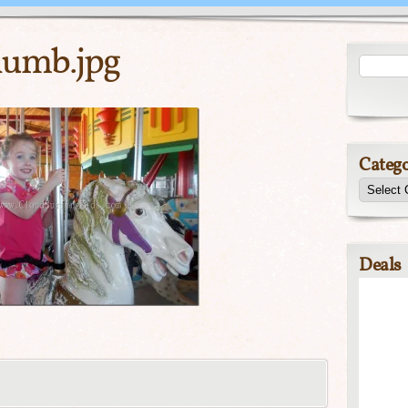
umb.jpg
Catego
Deals