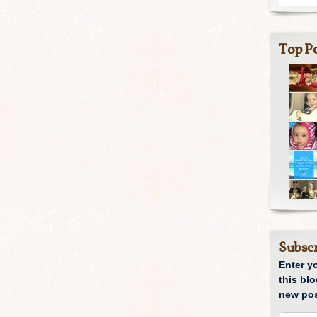
Top Po
Subscr
Enter y
this blo
new pos