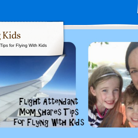
 Kids
ips for Flying With Kids