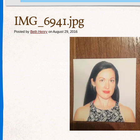
IMG_6941.jpg
Posted by
Beth Henry
on August 29, 2016