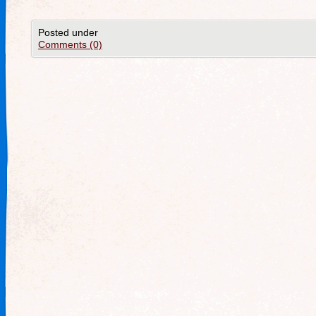
Posted under
Comments (0)