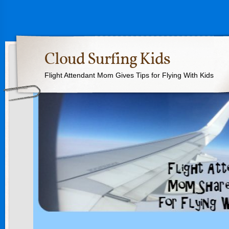
Cloud Surfing Kids
Flight Attendant Mom Gives Tips for Flying With Kids