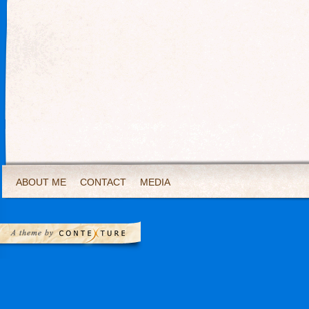
ABOUT ME
CONTACT
MEDIA