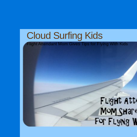
Cloud Surfing Kids
Flight Attendant Mom Gives Tips for Flying With Kids