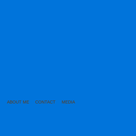
ABOUT ME
CONTACT
MEDIA