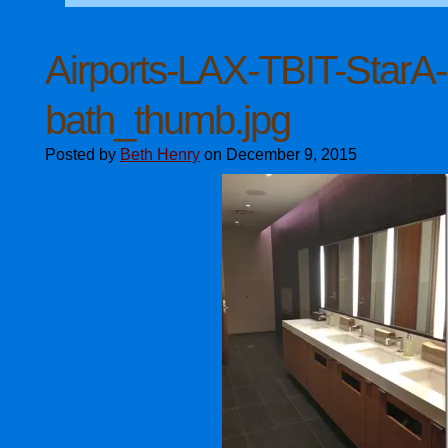
Airports-LAX-TBIT-StarA-
bath_thumb.jpg
Posted by
Beth Henry
on December 9, 2015