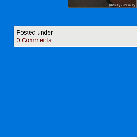
Posted under
0 Comments