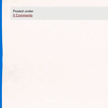
Posted under
0 Comments