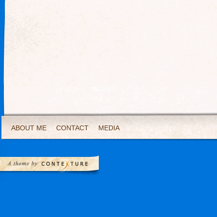
ABOUT ME
CONTACT
MEDIA