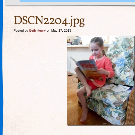
DSCN2204.jpg
Posted by
Beth Henry
on May 17, 2013