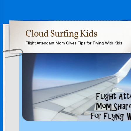
Cloud Surfing Kids
Flight Attendant Mom Gives Tips for Flying With Kids