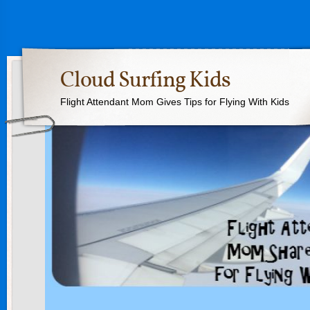
Cloud Surfing Kids
Flight Attendant Mom Gives Tips for Flying With Kids