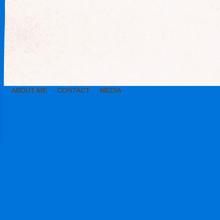
ABOUT ME
CONTACT
MEDIA