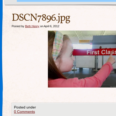
DSCN7896.jpg
Posted by
Beth Henry
on April 6, 2012
Posted under
0 Comments