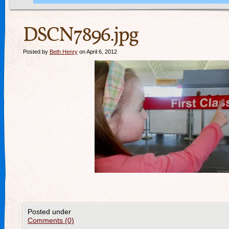
DSCN7896.jpg
Posted by
Beth Henry
on April 6, 2012
Posted under
Comments (0)