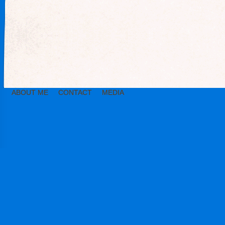
ABOUT ME
CONTACT
MEDIA