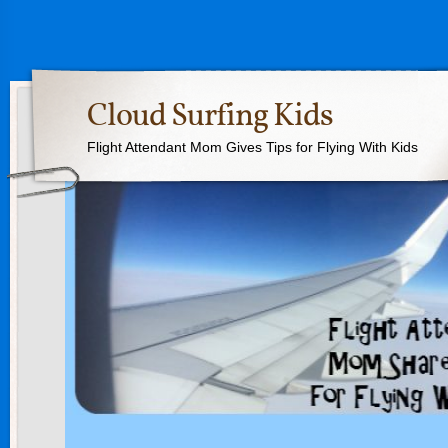
Cloud Surfing Kids
Flight Attendant Mom Gives Tips for Flying With Kids