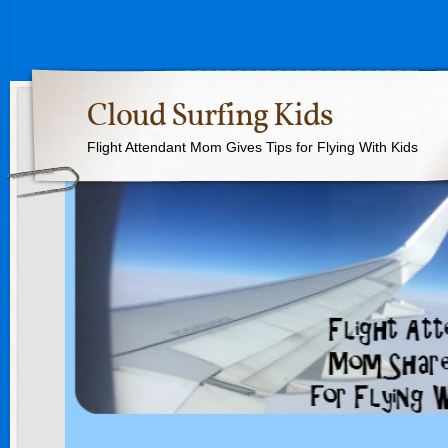
Cloud Surfing Kids
Flight Attendant Mom Gives Tips for Flying With Kids