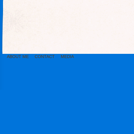
ABOUT ME
CONTACT
MEDIA