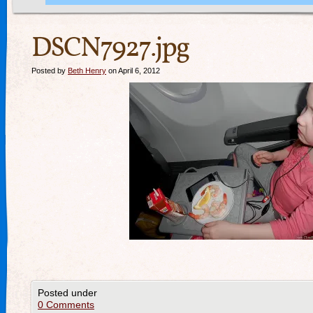
DSCN7927.jpg
Posted by
Beth Henry
on April 6, 2012
Posted under
0 Comments