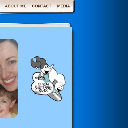
ABOUT ME
CONTACT
MEDIA