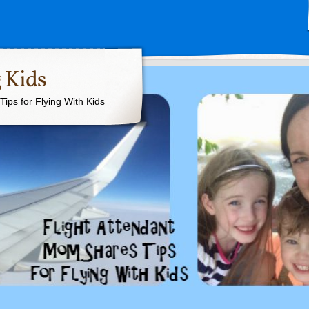
 Kids
ips for Flying With Kids