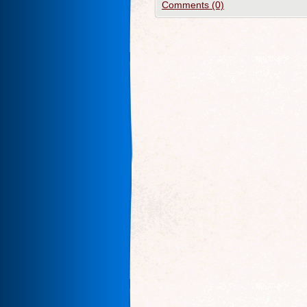
Comments (0)