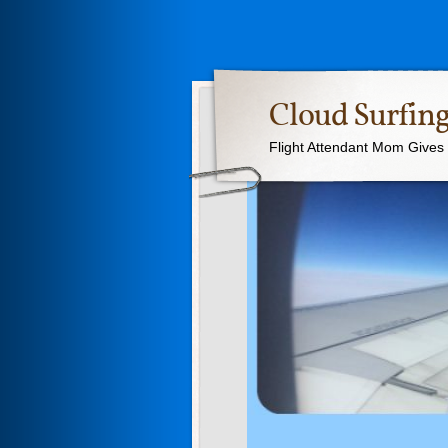
Cloud Surfing
Flight Attendant Mom Gives T