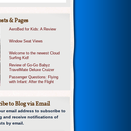
sts & Pages
AeroBed for Kids: A Review
Window Seat Views
Welcome to the newest Cloud
Surfing Kid!
Review of Go-Go Babyz
TravelMate Deluxe Cruizer
Passenger Questions: Flying
with Infant: After the Flight
ibe to Blog via Email
our email address to subscribe to
g and receive notifications of
ts by email.