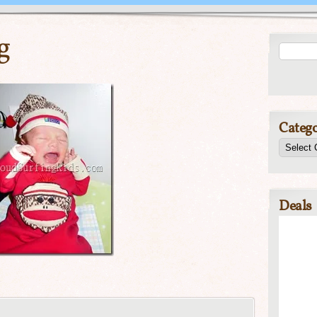
g
Catego
Deals