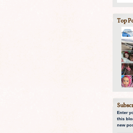
Top Po
Subscr
Enter y
this blo
new pos