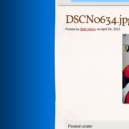
DSCN0634.jp
Posted by
Beth Henry
on April 26, 2013
Posted under