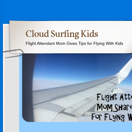
Cloud Surfing Kids
Flight Attendant Mom Gives Tips for Flying With Kids