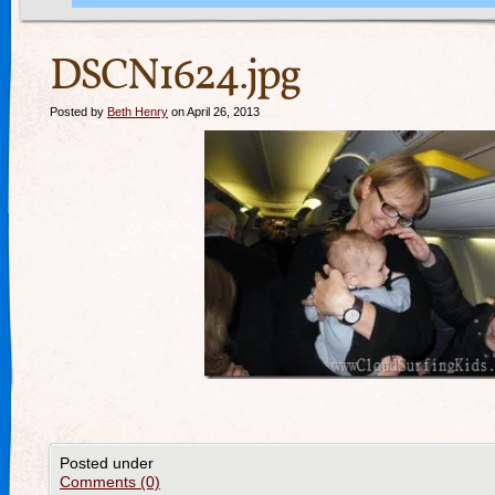
DSCN1624.jpg
Posted by
Beth Henry
on April 26, 2013
Posted under
Comments (0)