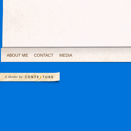
ABOUT ME
CONTACT
MEDIA