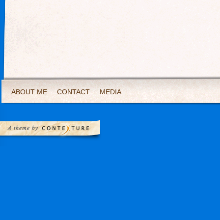
ABOUT ME
CONTACT
MEDIA