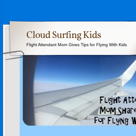
Cloud Surfing Kids
Flight Attendant Mom Gives Tips for Flying With Kids