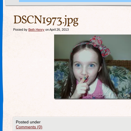
DSCN1973.jpg
Posted by
Beth Henry
on April 26, 2013
Posted under
Comments (0)