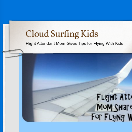
Cloud Surfing Kids
Flight Attendant Mom Gives Tips for Flying With Kids