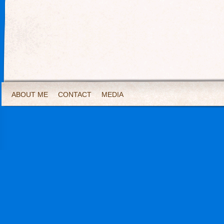
ABOUT ME
CONTACT
MEDIA