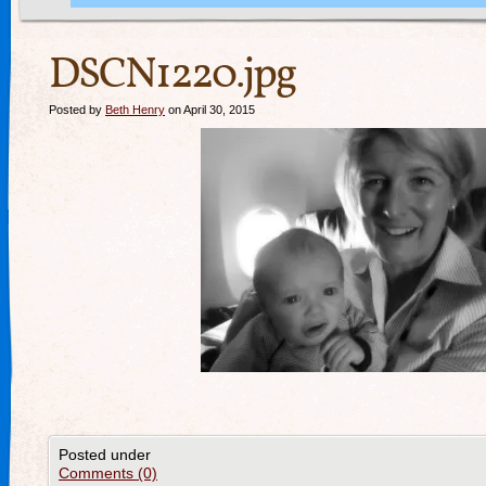
DSCN1220.jpg
Posted by
Beth Henry
on April 30, 2015
Posted under
Comments (0)