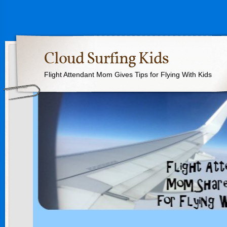
Cloud Surfing Kids
Flight Attendant Mom Gives Tips for Flying With Kids