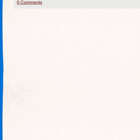
0 Comments