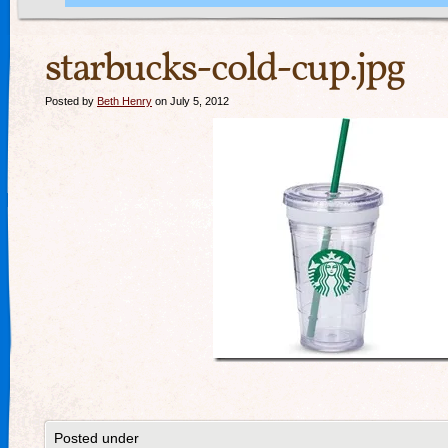
starbucks-cold-cup.jpg
Posted by
Beth Henry
on July 5, 2012
Posted under