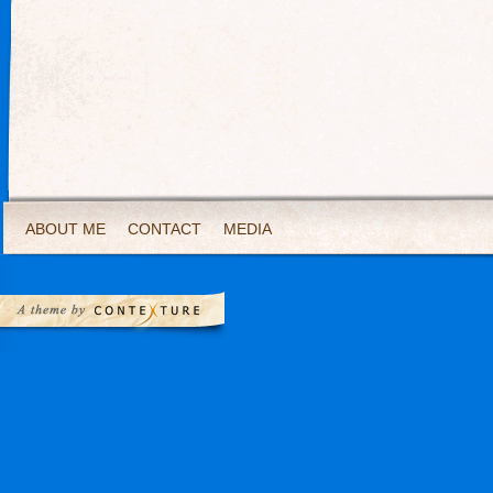
ABOUT ME
CONTACT
MEDIA