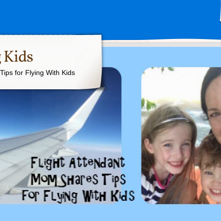
 Kids
ips for Flying With Kids