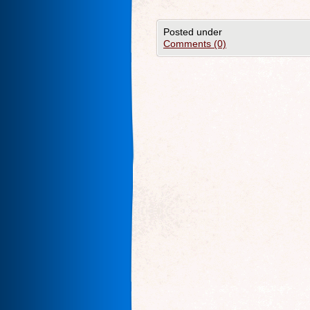
Posted under
Comments (0)