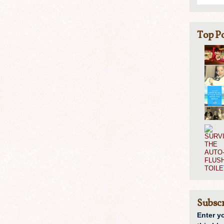
Top Po
Subscr
Enter y