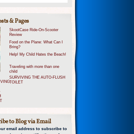
sts & Pages
SkootCase Ride-On-Scooter
Review
Food on the Plane: What Can I
Bring?
Help! My Child Hates the Beach!
Traveling with more than one
child
SURVIVING THE AUTO-FLUSH
TOILET
ibe to Blog via Email
our email address to subscribe to