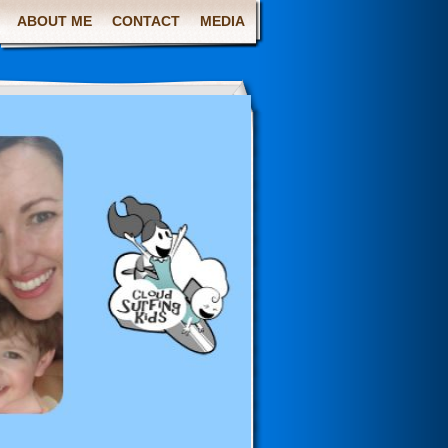
ABOUT ME
CONTACT
MEDIA