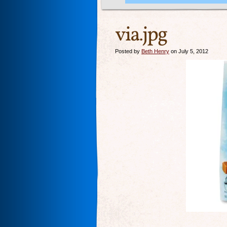
via.jpg
Posted by
Beth Henry
on July 5, 2012