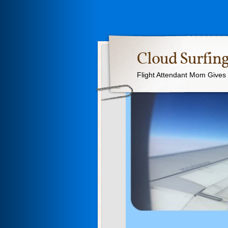
Cloud Surfing
Flight Attendant Mom Gives T