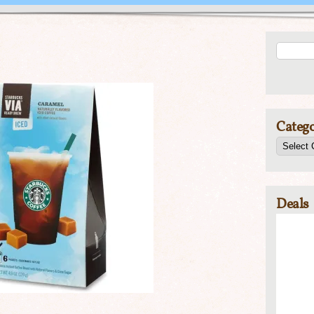
Catego
Deals