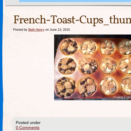
French-Toast-Cups_thum
Posted by
Beth Henry
on June 13, 2015
Posted under
0 Comments