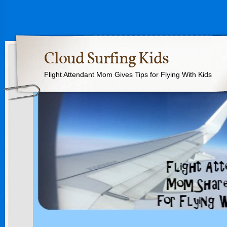
Cloud Surfing Kids
Flight Attendant Mom Gives Tips for Flying With Kids