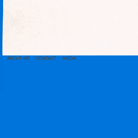
ABOUT ME
CONTACT
MEDIA