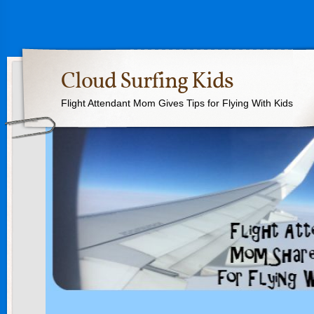
Cloud Surfing Kids
Flight Attendant Mom Gives Tips for Flying With Kids