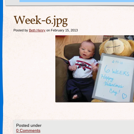
Week-6.jpg
Posted by
Beth Henry
on February 15, 2013
Posted under
0 Comments