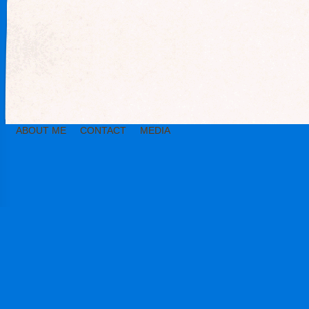
ABOUT ME
CONTACT
MEDIA