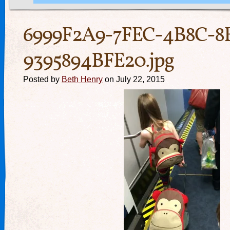
6999F2A9-7FEC-4B8C-8
9395894BFE20.jpg
Posted by
Beth Henry
on July 22, 2015