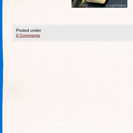
Posted under
0 Comments