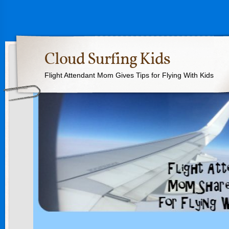
Cloud Surfing Kids
Flight Attendant Mom Gives Tips for Flying With Kids