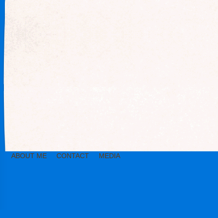
ABOUT ME
CONTACT
MEDIA