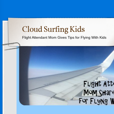
Cloud Surfing Kids
Flight Attendant Mom Gives Tips for Flying With Kids