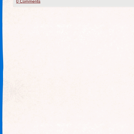
0 Comments