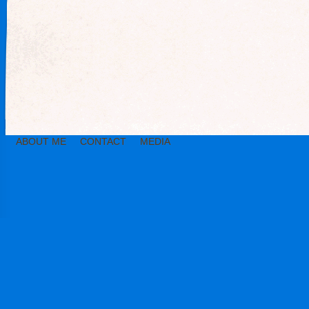
ABOUT ME
CONTACT
MEDIA