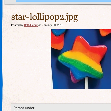
star-lollipop2.jpg
Posted by
Beth Henry
on January 30, 2013
Posted under