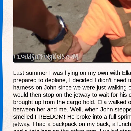
Last summer I was flying on my own with Ell
prepared to deplane, I decided I didn’t need 
harness on John since we were just walking o
would then stop on the jetway to wait for his 
brought up from the cargo hold. Ella walked ou
between her and me. Well, when John stepped
smelled FREEDOM! He broke into a full sprin
jetway. I had a backpack on my back, a lunch