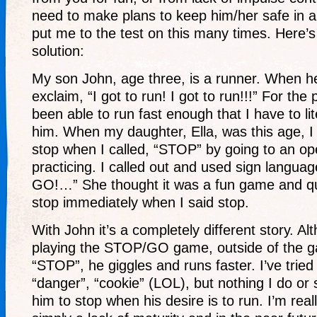
need to make plans to keep him/her safe in a
put me to the test on this many times. Here’s
solution:
My son John, age three, is a runner. When h
exclaim, “I got to run! I got to run!!!” For the
been able to run fast enough that I have to lite
him. When my daughter, Ella, was this age, I 
stop when I called, “STOP” by going to an ope
practicing. I called out and used sign langu
GO!…” She thought it was a fun game and qui
stop immediately when I said stop.
With John it’s a completely different story. Al
playing the STOP/GO game, outside of the g
“STOP”, he giggles and runs faster. I’ve tried 
“danger”, “cookie” (LOL), but nothing I do or 
him to stop when his desire is to run. I’m reall