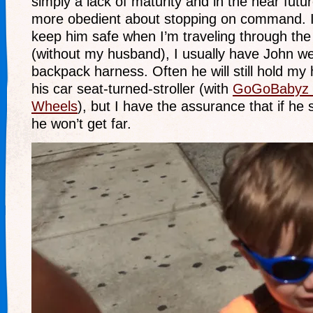
simply a lack of maturity and in the near futu
more obedient about stopping on command. I
keep him safe when I’m traveling through the
(without my husband), I usually have John 
backpack harness. Often he will still hold my
his car seat-turned-stroller (with
GoGoBabyz 
Wheels
), but I have the assurance that if he
he won’t get far.