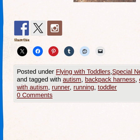
Share this:
Posted under
Flying with Toddlers
,
Special N
and tagged with
autism
,
backpack harness
,
with autism
,
runner
,
running
,
toddler
0 Comments