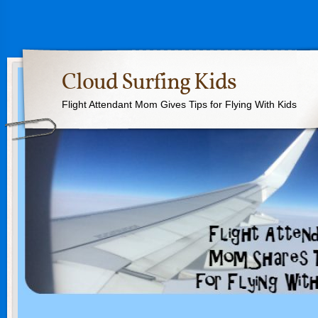
Cloud Surfing Kids
Flight Attendant Mom Gives Tips for Flying With Kids