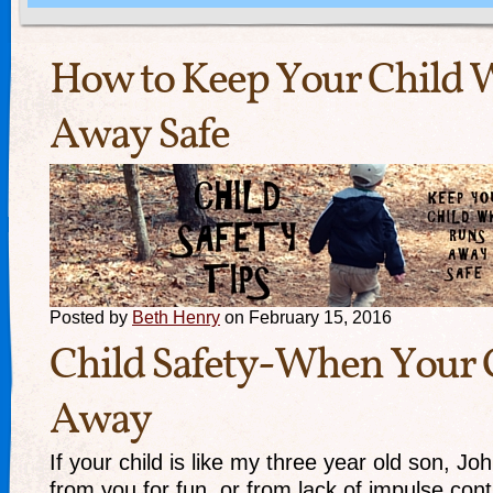
How to Keep Your Child
Away Safe
Posted by
Beth Henry
on February 15, 2016
Child Safety-When Your 
Away
If your child is like my three year old son, J
from you for fun, or from lack of impulse contr