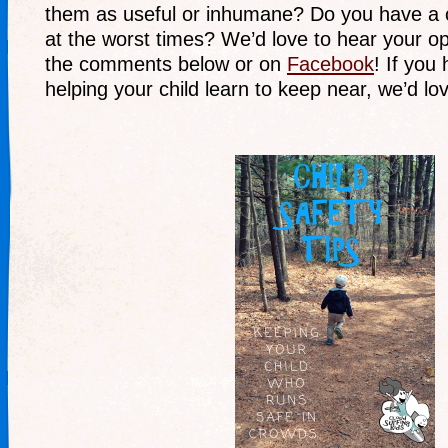
them as useful or inhumane? Do you have a 
at the worst times? We’d love to hear your opi
the comments below or on
Facebook
! If you
helping your child learn to keep near, we’d lov