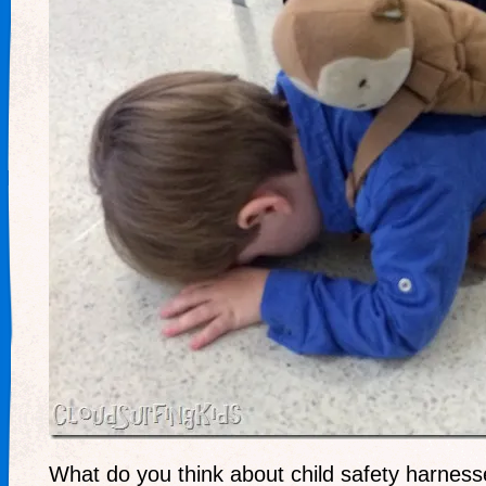
What do you think about child safety harnes