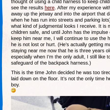
thought of using a child harness to keep chil
see the results
here
. After my experience wit
away up the jetway and into the airport that d
when he has run into streets and parking lots),
what kind of judgmental looks I receive. It is
children safe, and until John has the impulse
keep him near me, I will continue to use the 
he is not lost or hurt. (He’s actually getting 
staying near me now that he is three years ol
especially when I’m the only adult, I still like 
safeguard of the backpack harness.)
This is the time John decided he was too tired
laid down on the floor. It’s not the only time he
boy.