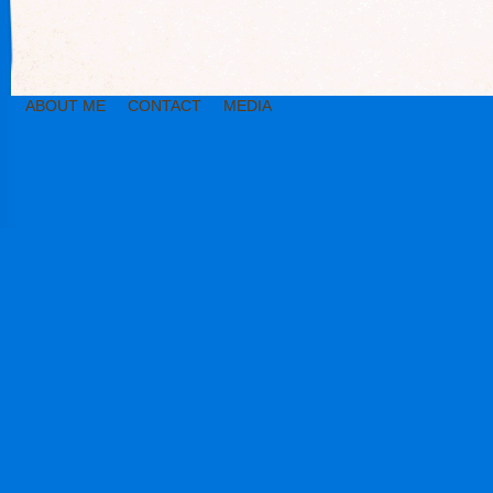
ABOUT ME
CONTACT
MEDIA