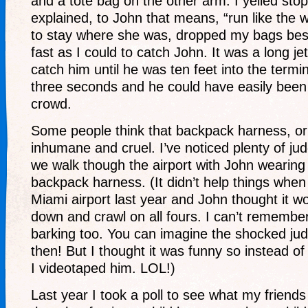
and a tote bag on the other arm. I yelled stop
explained, to John that means, “run like the wi
to stay where she was, dropped my bags besi
fast as I could to catch John. It was a long jet
catch him until he was ten feet into the termi
three seconds and he could have easily been l
crowd.
Some people think that backpack harness, or 
inhumane and cruel. I’ve noticed plenty of ju
we walk though the airport with John wearin
backpack harness. (It didn’t help things when
Miami airport last year and John thought it w
down and crawl on all fours. I can’t remember
barking too. You can imagine the shocked jud
then! But I thought it was funny so instead o
I videotaped him. LOL!)
Last year I took a poll to see what my friend