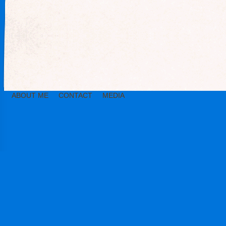
ABOUT ME
CONTACT
MEDIA