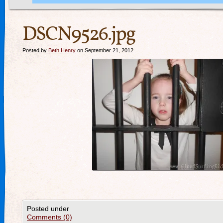
DSCN9526.jpg
Posted by
Beth Henry
on September 21, 2012
Posted under
Comments (0)