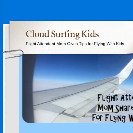
Cloud Surfing Kids
Flight Attendant Mom Gives Tips for Flying With Kids