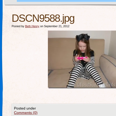
DSCN9588.jpg
Posted by
Beth Henry
on September 21, 2012
Posted under
Comments (0)