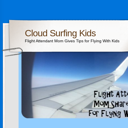
Cloud Surfing Kids
Flight Attendant Mom Gives Tips for Flying With Kids