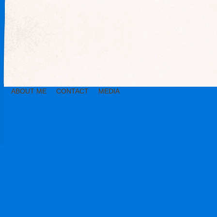
ABOUT ME
CONTACT
MEDIA