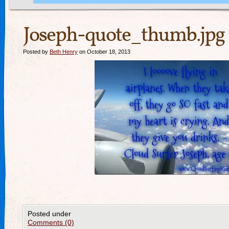
Joseph-quote_thumb.jpg
Posted by
Beth Henry
on October 18, 2013
Posted under
Comments (0)