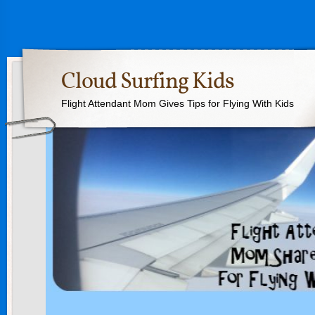
Cloud Surfing Kids
Flight Attendant Mom Gives Tips for Flying With Kids