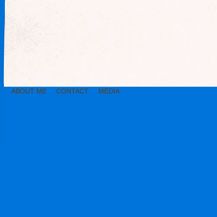
ABOUT ME
CONTACT
MEDIA