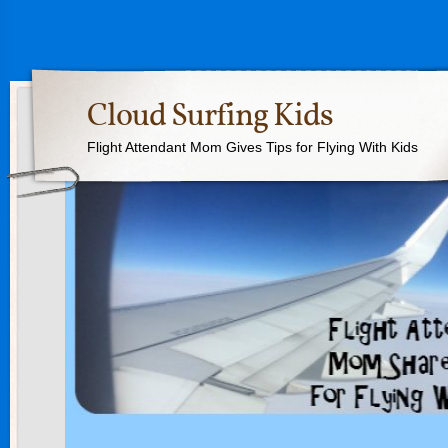
Cloud Surfing Kids
Flight Attendant Mom Gives Tips for Flying With Kids