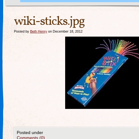
wiki-sticks.jpg
Posted by
Beth Henry
on December 18, 2012
Posted under
Comments (0)