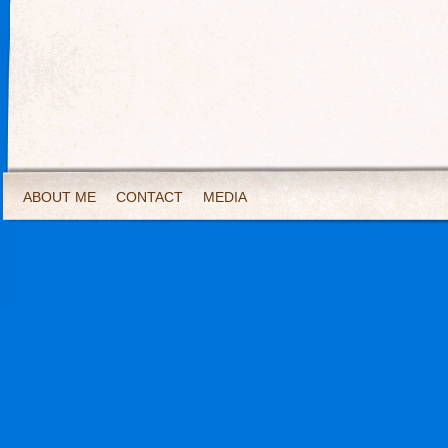
ABOUT ME
CONTACT
MEDIA