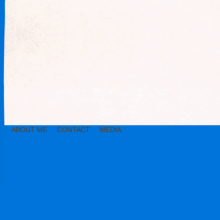
ABOUT ME
CONTACT
MEDIA