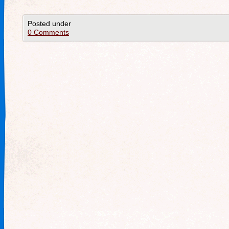
Posted under
0 Comments