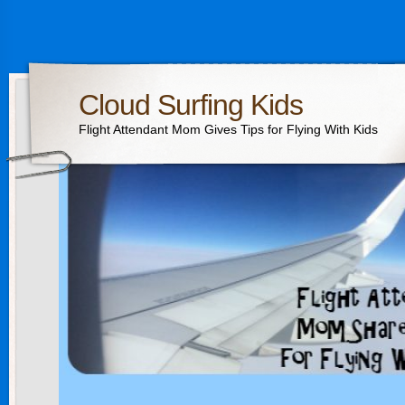
Cloud Surfing Kids
Flight Attendant Mom Gives Tips for Flying With Kids