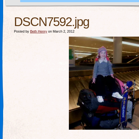
DSCN7592.jpg
Posted by
Beth Henry
on March 2, 2012