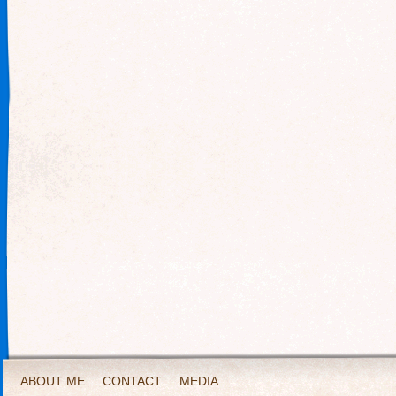
ABOUT ME
CONTACT
MEDIA