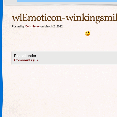
wlEmoticon-winkingsmil
Posted by
Beth Henry
on March 2, 2012
Posted under
Comments (0)