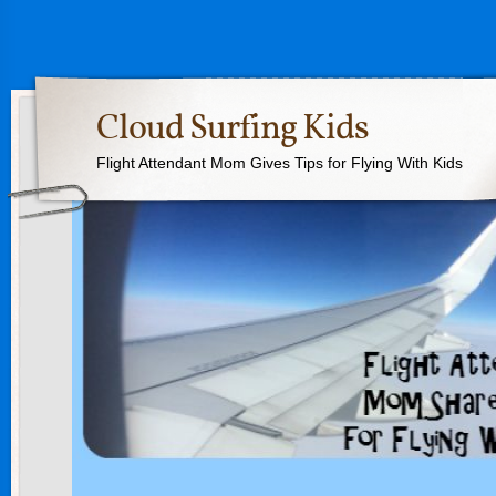
Cloud Surfing Kids
Flight Attendant Mom Gives Tips for Flying With Kids