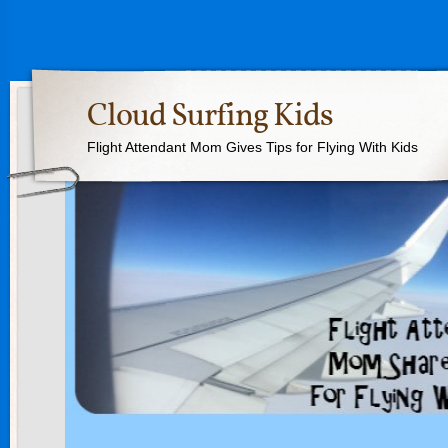
Cloud Surfing Kids
Flight Attendant Mom Gives Tips for Flying With Kids