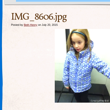
IMG_8606.jpg
Posted by
Beth Henry
on July 20, 2015