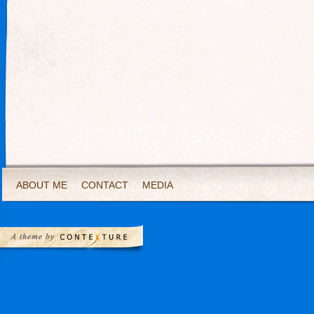
ABOUT ME
CONTACT
MEDIA