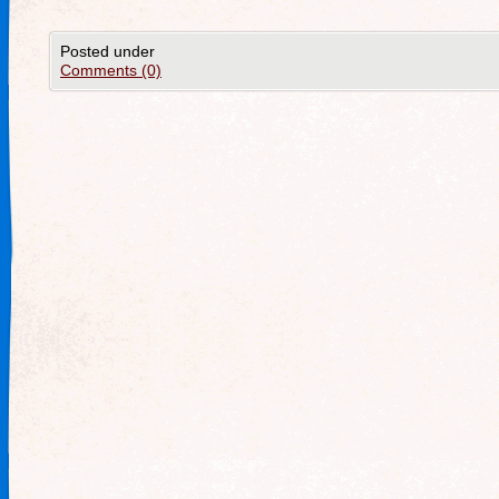
Posted under
Comments (0)