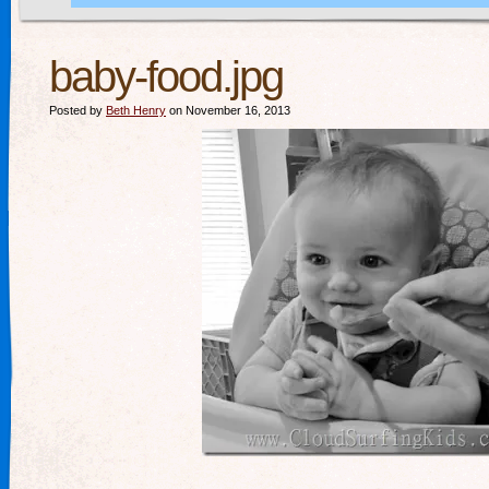
baby-food.jpg
Posted by
Beth Henry
on November 16, 2013