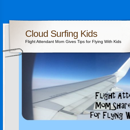
Cloud Surfing Kids
Flight Attendant Mom Gives Tips for Flying With Kids