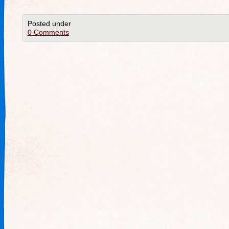
Posted under
0 Comments