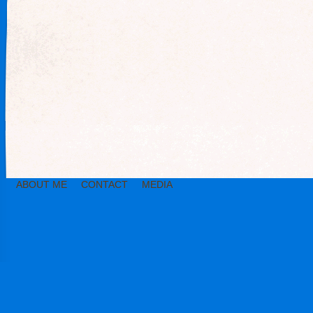
ABOUT ME
CONTACT
MEDIA