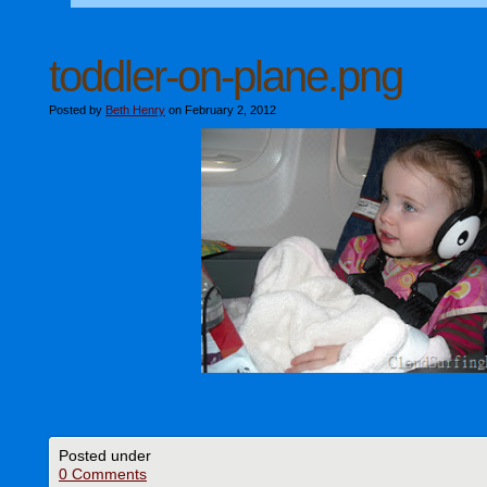
toddler-on-plane.png
Posted by
Beth Henry
on February 2, 2012
Posted under
0 Comments