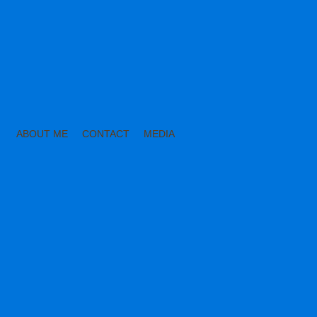
ABOUT ME
CONTACT
MEDIA