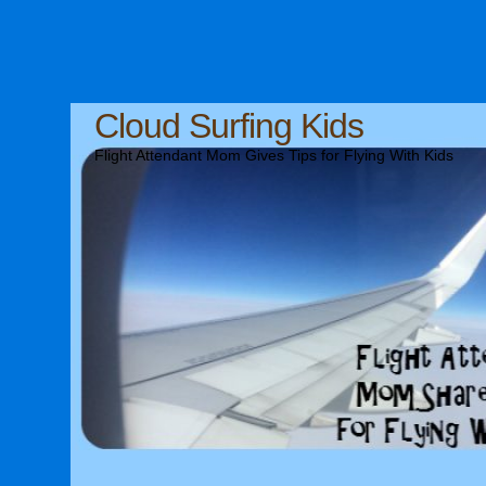
Cloud Surfing Kids
Flight Attendant Mom Gives Tips for Flying With Kids