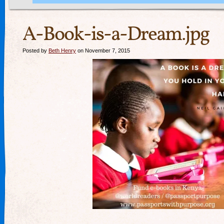
A-Book-is-a-Dream.jpg
Posted by
Beth Henry
on November 7, 2015