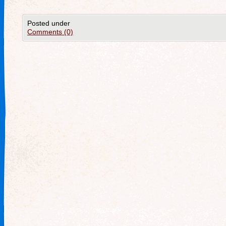
Posted under
Comments (0)