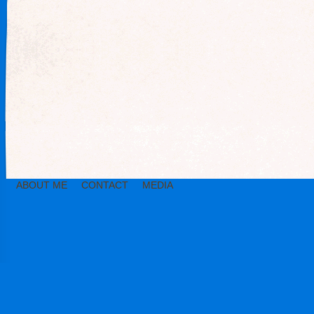
ABOUT ME
CONTACT
MEDIA