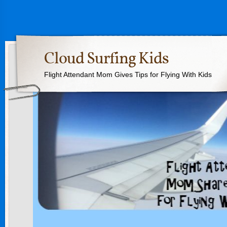
Cloud Surfing Kids
Flight Attendant Mom Gives Tips for Flying With Kids