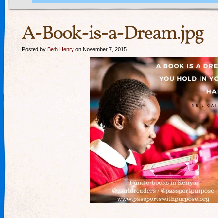
A-Book-is-a-Dream.jpg
Posted by
Beth Henry
on November 7, 2015