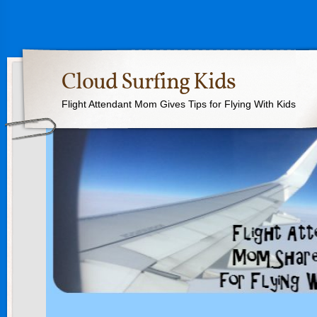
Cloud Surfing Kids
Flight Attendant Mom Gives Tips for Flying With Kids