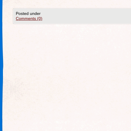
Posted under
Comments (0)