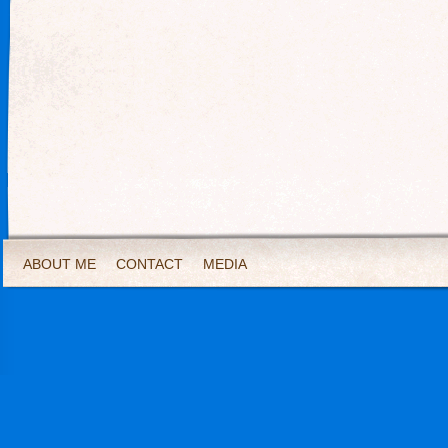
ABOUT ME
CONTACT
MEDIA