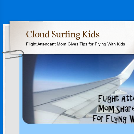
Cloud Surfing Kids
Flight Attendant Mom Gives Tips for Flying With Kids