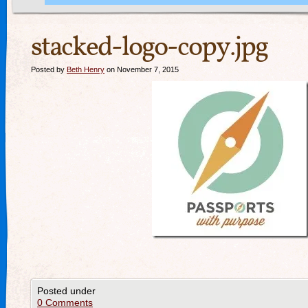
stacked-logo-copy.jpg
Posted by
Beth Henry
on November 7, 2015
Posted under
0 Comments