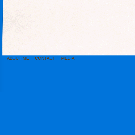
ABOUT ME
CONTACT
MEDIA