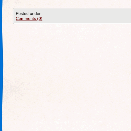
Posted under
Comments (0)