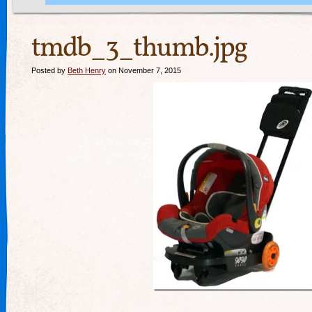
tmdb_3_thumb.jpg
Posted by
Beth Henry
on November 7, 2015