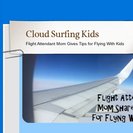
Cloud Surfing Kids
Flight Attendant Mom Gives Tips for Flying With Kids