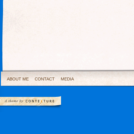
ABOUT ME
CONTACT
MEDIA