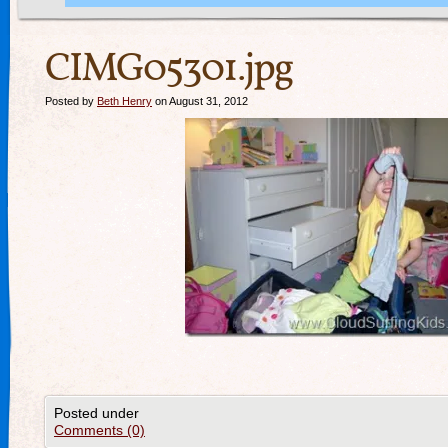
CIMG05301.jpg
Posted by
Beth Henry
on August 31, 2012
Posted under
Comments (0)