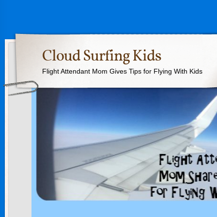
Cloud Surfing Kids
Flight Attendant Mom Gives Tips for Flying With Kids