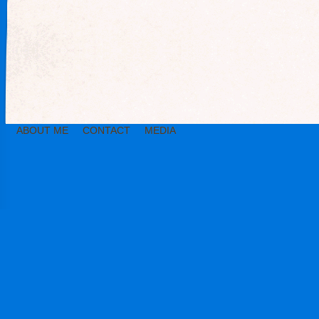
ABOUT ME
CONTACT
MEDIA