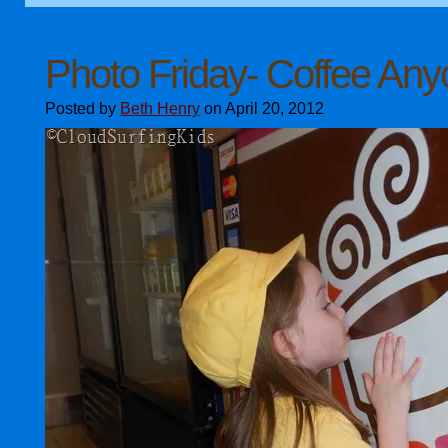
Photo Friday- Coffee An
Posted by
Beth Henry
on April 20, 2012