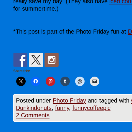
really save my day! (They also have
iced cof
for summertime.)
*This post is part of the Photo Friday fun at
D
Share this:
Posted under
Photo Friday
and tagged with
Dunkindonuts
,
funny
,
funnycoffeepic
2 Comments