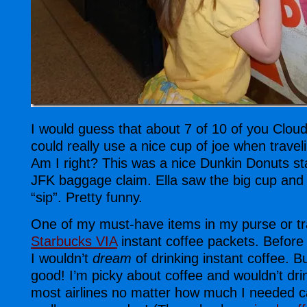
I would guess that about 7 of 10 of you Clou
could really use a nice cup of joe when traveli
Am I right? This was a nice Dunkin Donuts sta
JFK baggage claim. Ella saw the big cup and 
“sip”. Pretty funny.
One of my must-have items in my purse or tr
Starbucks VIA
instant coffee packets. Before
I wouldn’t
dream
of drinking instant coffee. B
good! I’m picky about coffee and wouldn’t dri
most airlines no matter how much I needed c