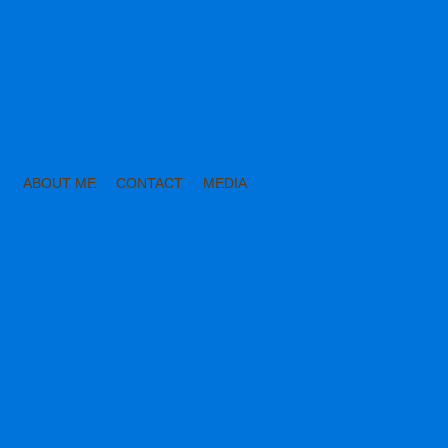
ABOUT ME
CONTACT
MEDIA