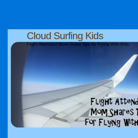
Cloud Surfing Kids
Flight Attendant Mom Gives Tips for Flying With Kids