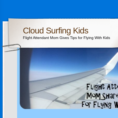
Cloud Surfing Kids
Flight Attendant Mom Gives Tips for Flying With Kids