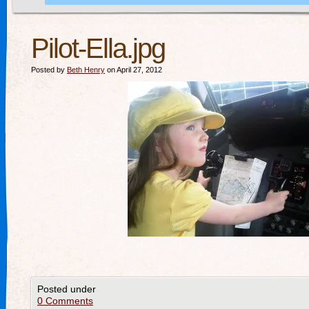
Pilot-Ella.jpg
Posted by
Beth Henry
on April 27, 2012
Posted under
0 Comments