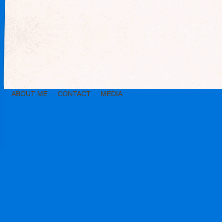
ABOUT ME
CONTACT
MEDIA