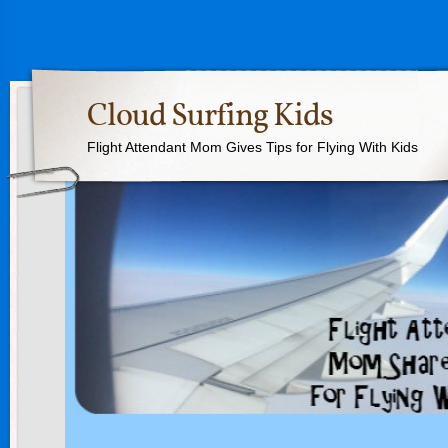
Cloud Surfing Kids
Flight Attendant Mom Gives Tips for Flying With Kids