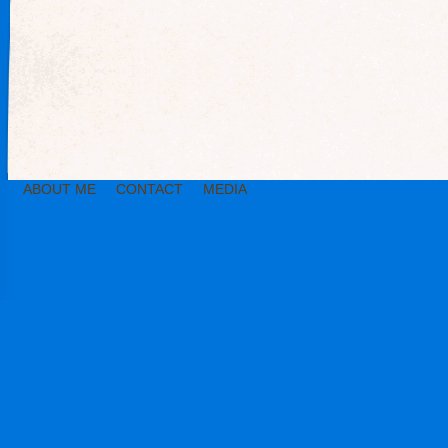
ABOUT ME
CONTACT
MEDIA