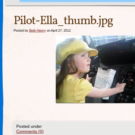
Pilot-Ella_thumb.jpg
Posted by
Beth Henry
on April 27, 2012
Posted under
Comments (0)