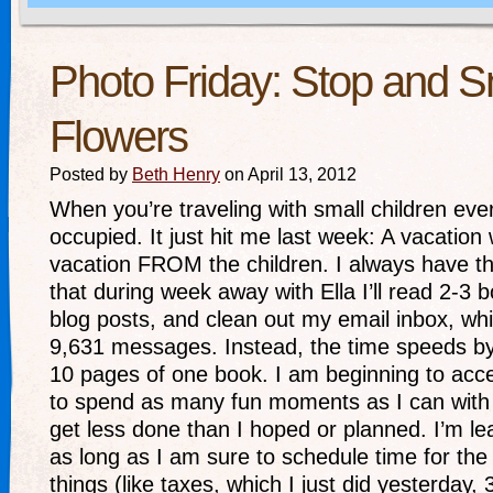
Photo Friday: Stop and S
Flowers
Posted by
Beth Henry
on April 13, 2012
When you’re traveling with small children ev
occupied. It just hit me last week: A vacation 
vacation FROM the children. I always have t
that during week away with Ella I’ll read 2-3 
blog posts, and clean out my email inbox, whi
9,631 messages. Instead, the time speeds b
10 pages of one book. I am beginning to acce
to spend as many fun moments as I can with m
get less done than I hoped or planned. I’m lear
as long as I am sure to schedule time for the 
things (like taxes, which I just did yesterday,