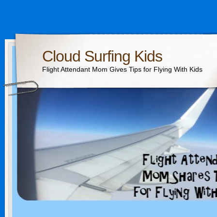
Cloud Surfing Kids
Flight Attendant Mom Gives Tips for Flying With Kids