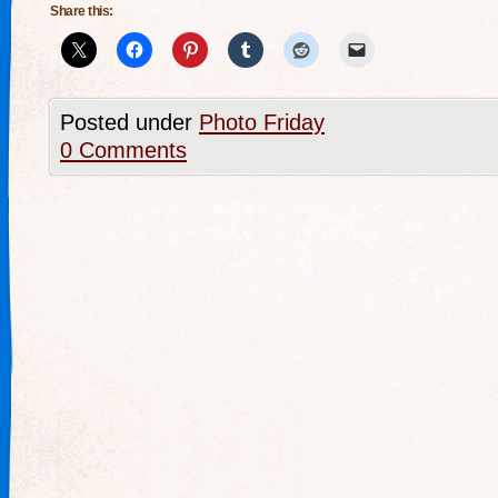
Share this:
Posted under
Photo Friday
0 Comments