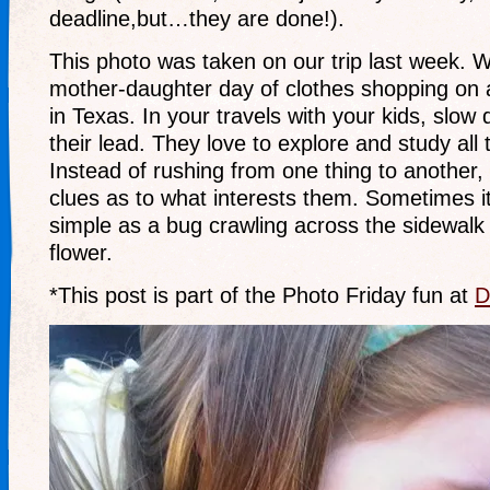
deadline,but…they are done!).
This photo was taken on our trip last week. 
mother-daughter day of clothes shopping on a
in Texas. In your travels with your kids, slow
their lead. They love to explore and study all
Instead of rushing from one thing to another
clues as to what interests them. Sometimes i
simple as a bug crawling across the sidewalk 
flower.
*This post is part of the Photo Friday fun at
D