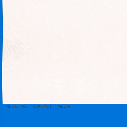
ABOUT ME
CONTACT
MEDIA