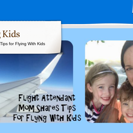
 Kids
ips for Flying With Kids