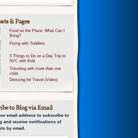
sts & Pages
Food on the Plane: What Can I
Bring?
Flying with Toddlers
5 Things to Do on a Day Trip to
NYC with Kids
Traveling with more than one
child
Dressing for Travel (Video)
ibe to Blog via Email
our email address to subscribe to
g and receive notifications of
ts by email.