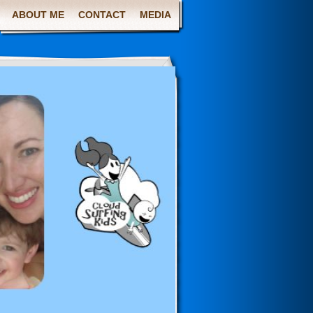
ABOUT ME
CONTACT
MEDIA