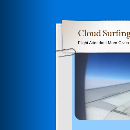
Cloud Surfing
Flight Attendant Mom Gives T