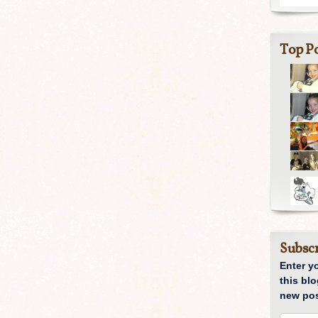
Top Po
Subscr
Enter y
this blo
new pos