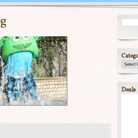
pg
Catego
Deals