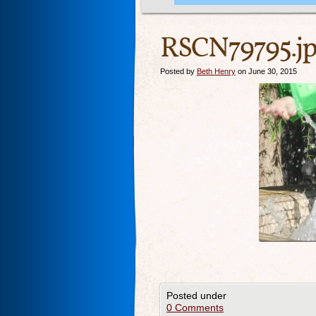
RSCN79795.j
Posted by
Beth Henry
on June 30, 2015
Posted under
0 Comments