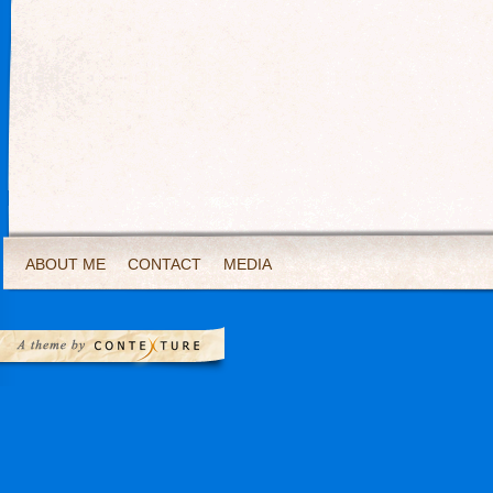
ABOUT ME
CONTACT
MEDIA