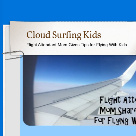
Cloud Surfing Kids
Flight Attendant Mom Gives Tips for Flying With Kids