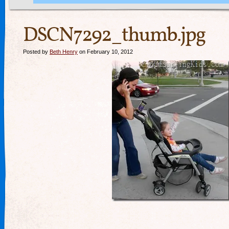
DSCN7292_thumb.jpg
Posted by
Beth Henry
on February 10, 2012