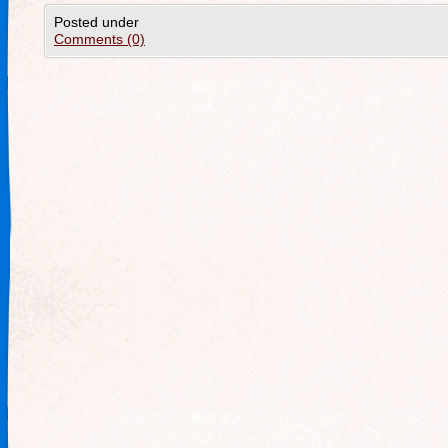
Posted under
Comments (0)