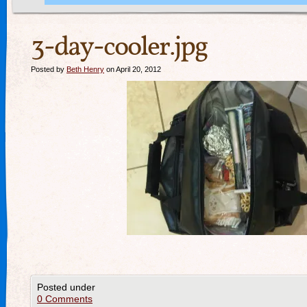
3-day-cooler.jpg
Posted by
Beth Henry
on April 20, 2012
Posted under
0 Comments