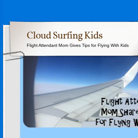
Cloud Surfing Kids
Flight Attendant Mom Gives Tips for Flying With Kids