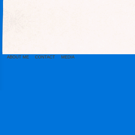
ABOUT ME
CONTACT
MEDIA