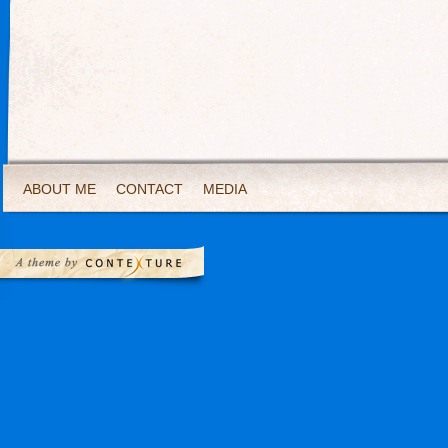
ABOUT ME
CONTACT
MEDIA