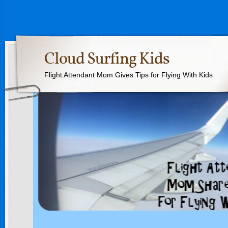
Cloud Surfing Kids
Flight Attendant Mom Gives Tips for Flying With Kids