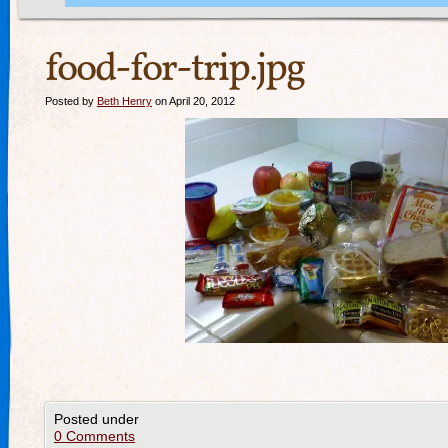
food-for-trip.jpg
Posted by
Beth Henry
on April 20, 2012
Posted under
0 Comments