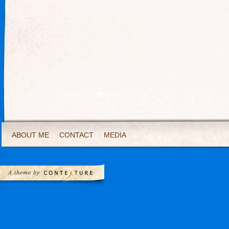
ABOUT ME
CONTACT
MEDIA