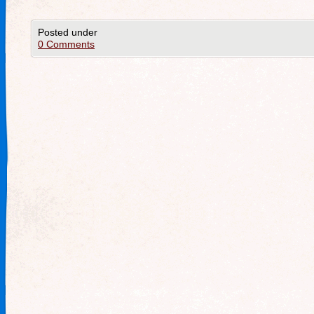
Posted under
0 Comments