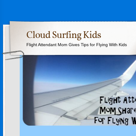
Cloud Surfing Kids
Flight Attendant Mom Gives Tips for Flying With Kids