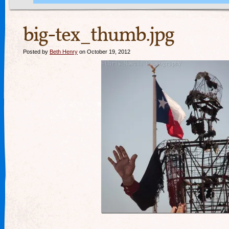
big-tex_thumb.jpg
Posted by
Beth Henry
on October 19, 2012