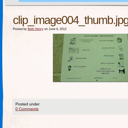
clip_image004_thumb.jp
Posted by
Beth Henry
on June 6, 2012
Posted under
0 Comments