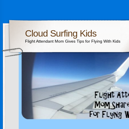
Cloud Surfing Kids
Flight Attendant Mom Gives Tips for Flying With Kids