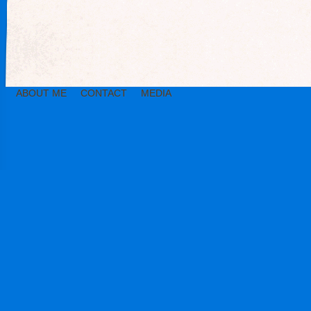
ABOUT ME
CONTACT
MEDIA