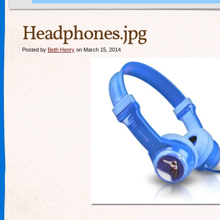
Headphones.jpg
Posted by
Beth Henry
on March 15, 2014