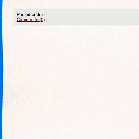
Posted under
Comments (0)