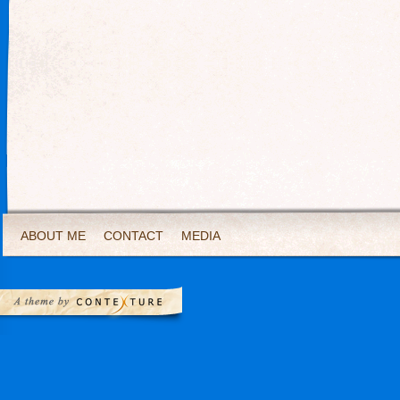
ABOUT ME
CONTACT
MEDIA