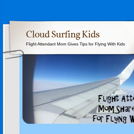
Cloud Surfing Kids
Flight Attendant Mom Gives Tips for Flying With Kids