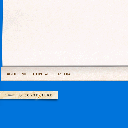
ABOUT ME
CONTACT
MEDIA