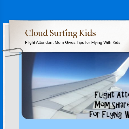
Cloud Surfing Kids
Flight Attendant Mom Gives Tips for Flying With Kids