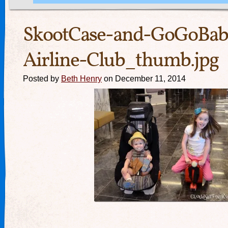
SkootCase-and-GoGoBab
Airline-Club_thumb.jpg
Posted by
Beth Henry
on December 11, 2014