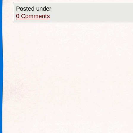
Posted under
0 Comments