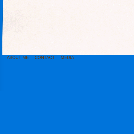
ABOUT ME
CONTACT
MEDIA