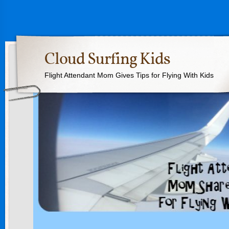
Cloud Surfing Kids
Flight Attendant Mom Gives Tips for Flying With Kids