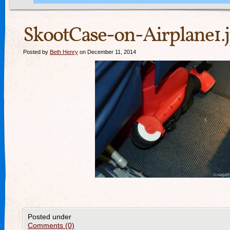
SkootCase-on-Airplane1.
Posted by
Beth Henry
on December 11, 2014
Posted under
Comments (0)